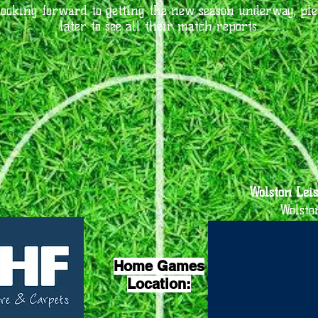
looking forward to getting the new season underway, pl
later to see all their match reports.
Wolston Leis
Wolsto
Home Games
Location: