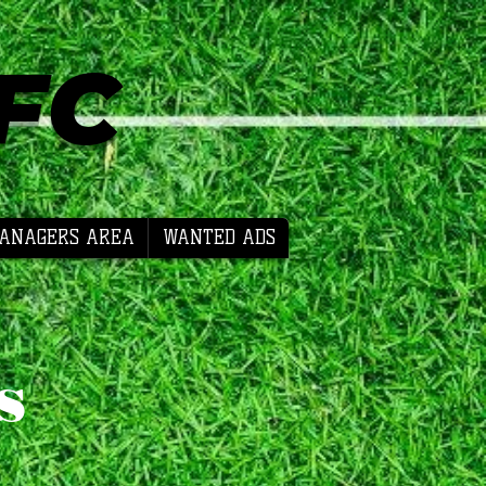
 FC
ANAGERS AREA
WANTED ADS
s