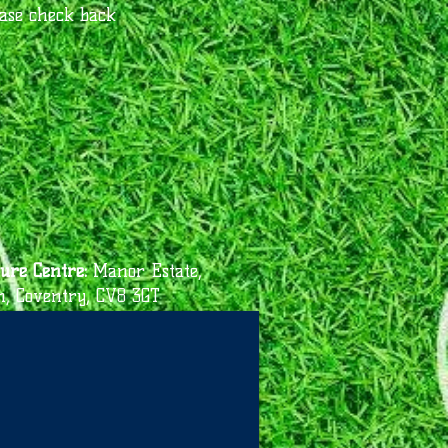
ease check back
ure Centre:
Manor Estate,
n, Coventry, CV8 3GT