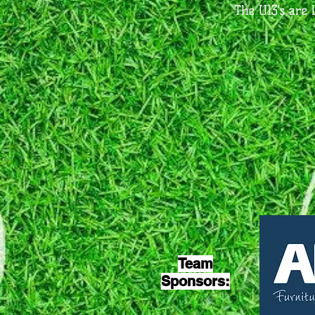
The U13's are 
Team
Sponsors: