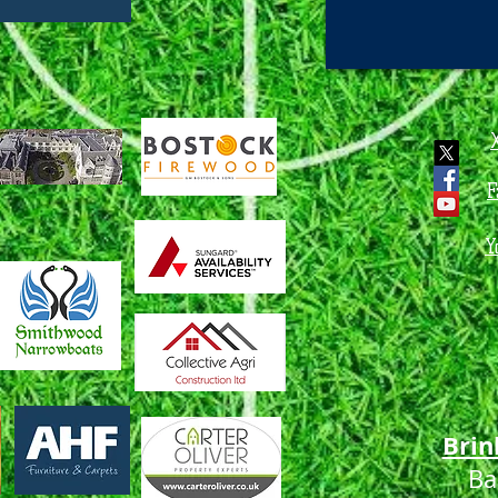
F
Y
Brin
Ba