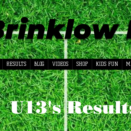
Brinklow
RESULTS
BLOG
VIDEOS
SHOP
KIDS FUN
M
U13's Result