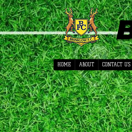
HOME
ABOUT
CONTACT US