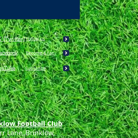
X (Twitter)
Follow us
acebook
Become a Fan
ouTube
Subscribe
klow Football Club
rr Lane, Brinklow,