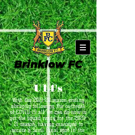
Brinklow FC
U14's
With the 2019-20 season ending
abruptly following the outbreak
of COVID-19 all we can do now is
get the squad ready for the 2020-
21 season, having managed to
secure a Semi Final spot in the