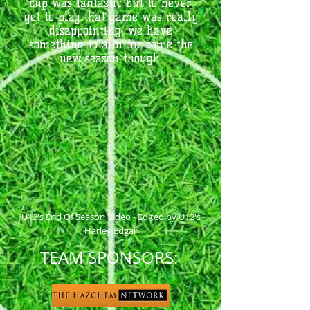
cup was fantastic but to never
get to play that game was really
disappointing, we have
something to aim for come the
new season though.
U12's End Of Season Video - Edited by U12's
Harley Edgar
TEAM SPONSORS: