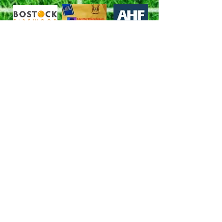
Follow us
X (Twitter)
Facebook
YouTube
Brinklow Football Club
Barr Lane, Brinklow,